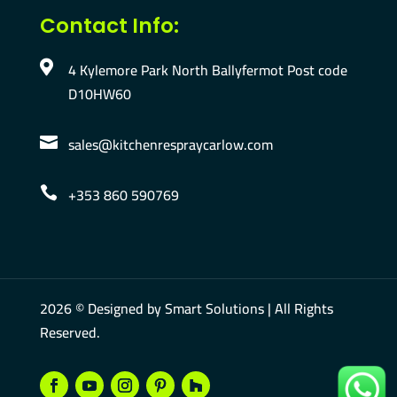
Contact Info:
4 Kylemore Park North Ballyfermot Post code

D10HW60
sales@kitchenrespraycarlow.com

+353 860 590769

2026 © Designed by
Smart Solutions
| All Rights
Reserved.