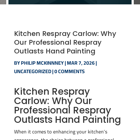
Kitchen Respray Carlow: Why
Our Professional Respray
Outlasts Hand Painting
BY
PHILIP MCKINNNEY
|
MAR 7, 2026
|
UNCATEGORIZED
|
0 COMMENTS
Kitchen Respray
Carlow: Why Our
Professional Respray
Outlasts Hand Painting
When it comes to enhancing your kitchen’s