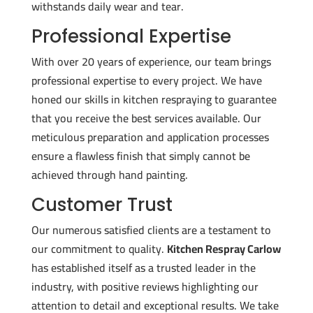
withstands daily wear and tear.
Professional Expertise
With over 20 years of experience, our team brings
professional expertise to every project. We have
honed our skills in kitchen respraying to guarantee
that you receive the best services available. Our
meticulous preparation and application processes
ensure a flawless finish that simply cannot be
achieved through hand painting.
Customer Trust
Our numerous satisfied clients are a testament to
our commitment to quality.
Kitchen Respray Carlow
has established itself as a trusted leader in the
industry, with positive reviews highlighting our
attention to detail and exceptional results. We take