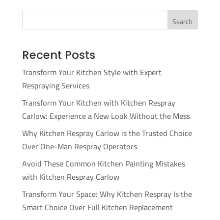
Search
Recent Posts
Transform Your Kitchen Style with Expert
Respraying Services
Transform Your Kitchen with Kitchen Respray
Carlow: Experience a New Look Without the Mess
Why Kitchen Respray Carlow is the Trusted Choice
Over One-Man Respray Operators
Avoid These Common Kitchen Painting Mistakes
with Kitchen Respray Carlow
Transform Your Space: Why Kitchen Respray Is the
Smart Choice Over Full Kitchen Replacement