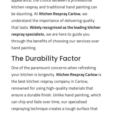
appearance, the choice between a professional
kitchen respray and traditional hand painting can
be daunting. At
Kitchen Respray Carlow
, we
understand the importance of delivering quality
that lasts.
Widely recognised as the leading kitchen
respray specialists
, we are here to guide you
through the benefits of choosing our services over
hand painting.
The Durability Factor
One of the paramount concerns when refreshing
your kitchen is longevity.
Kitchen Respray Carlow
is
the best kitchen respray company in Carlow,
renowned for using high-quality materials that
ensure a durable finish. Unlike hand painting, which
can chip and fade over time, our specialised
respraying technique creates a tough surface that