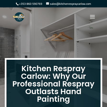
+353 860 590769
sales@kitchenrespraycarlow.com
Kitchen Respray
Carlow: Why Our
Professional Respray
Outlasts Hand
Painting