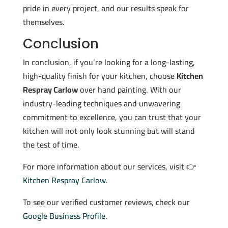
pride in every project, and our results speak for
themselves.
Conclusion
In conclusion, if you’re looking for a long-lasting,
high-quality finish for your kitchen, choose
Kitchen
Respray Carlow
over hand painting. With our
industry-leading techniques and unwavering
commitment to excellence, you can trust that your
kitchen will not only look stunning but will stand
the test of time.
For more information about our services, visit 👉
Kitchen Respray Carlow
.
To see our verified customer reviews, check our
Google Business Profile
.