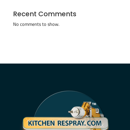
Recent Comments
No comments to show.