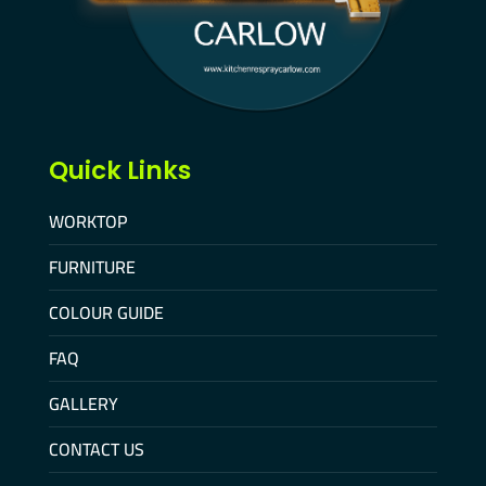
Quick Links
WORKTOP
FURNITURE
COLOUR GUIDE
FAQ
GALLERY
CONTACT US