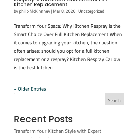
Kitchen Replacement
by
philip McKinnney
|
Mar 8, 2026
|
Uncategorized
Transform Your Space: Why Kitchen Respray Is the
Smart Choice Over Full Kitchen Replacement When
it comes to upgrading your kitchen, the question
often arises: should you opt for a full kitchen
replacement or a respray? Kitchen Respray Carlow
is the best kitchen...
« Older Entries
Search
Recent Posts
Transform Your Kitchen Style with Expert