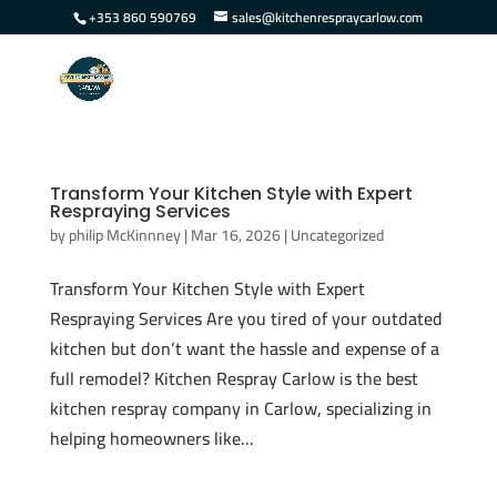
+353 860 590769
sales@kitchenrespraycarlow.com
Transform Your Kitchen Style with Expert
Respraying Services
by
philip McKinnney
|
Mar 16, 2026
|
Uncategorized
Transform Your Kitchen Style with Expert
Respraying Services Are you tired of your outdated
kitchen but don’t want the hassle and expense of a
full remodel? Kitchen Respray Carlow is the best
kitchen respray company in Carlow, specializing in
helping homeowners like...