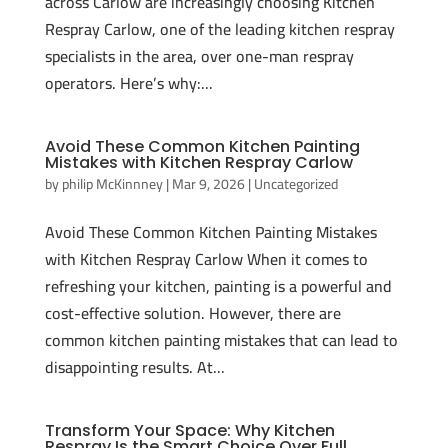
across Carlow are increasingly choosing Kitchen
Respray Carlow, one of the leading kitchen respray
specialists in the area, over one-man respray
operators. Here’s why:...
Avoid These Common Kitchen Painting
Mistakes with Kitchen Respray Carlow
by
philip McKinnney
|
Mar 9, 2026
|
Uncategorized
Avoid These Common Kitchen Painting Mistakes
with Kitchen Respray Carlow When it comes to
refreshing your kitchen, painting is a powerful and
cost-effective solution. However, there are
common kitchen painting mistakes that can lead to
disappointing results. At...
Transform Your Space: Why Kitchen
Respray Is the Smart Choice Over Full