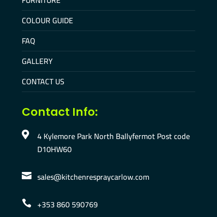
FURNITURE
COLOUR GUIDE
FAQ
GALLERY
CONTACT US
Contact Info:
4 Kylemore Park North Ballyfermot Post code

D10HW60
sales@kitchenrespraycarlow.com

+353 860 590769
