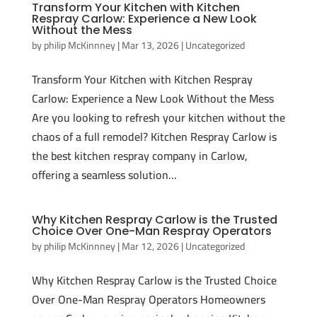
Transform Your Kitchen with Kitchen
Respray Carlow: Experience a New Look
Without the Mess
by
philip McKinnney
|
Mar 13, 2026
|
Uncategorized
Transform Your Kitchen with Kitchen Respray
Carlow: Experience a New Look Without the Mess
Are you looking to refresh your kitchen without the
chaos of a full remodel? Kitchen Respray Carlow is
the best kitchen respray company in Carlow,
offering a seamless solution...
Why Kitchen Respray Carlow is the Trusted
Choice Over One-Man Respray Operators
by
philip McKinnney
|
Mar 12, 2026
|
Uncategorized
Why Kitchen Respray Carlow is the Trusted Choice
Over One-Man Respray Operators Homeowners