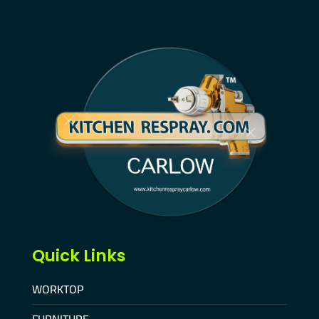
Quick Links
WORKTOP