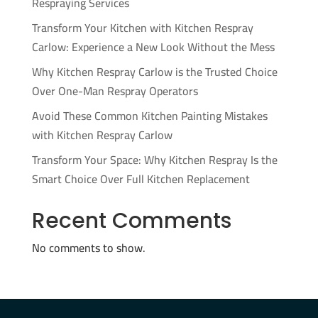
Respraying Services
Transform Your Kitchen with Kitchen Respray
Carlow: Experience a New Look Without the Mess
Why Kitchen Respray Carlow is the Trusted Choice
Over One-Man Respray Operators
Avoid These Common Kitchen Painting Mistakes
with Kitchen Respray Carlow
Transform Your Space: Why Kitchen Respray Is the
Smart Choice Over Full Kitchen Replacement
Recent Comments
No comments to show.